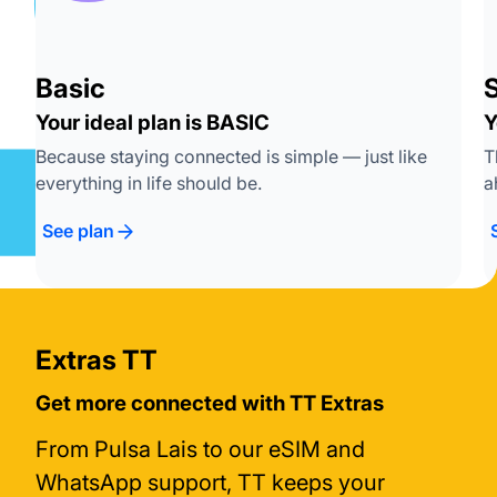
Basic
S
Your ideal plan is BASIC
Y
Because staying connected is simple — just like
T
everything in life should be.
a
See plan
Extras TT
Get more connected with TT Extras
From Pulsa Lais to our eSIM and
WhatsApp support, TT keeps your