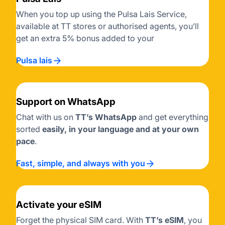
When you top up using the Pulsa Lais Service,
available at TT stores or authorised agents, you’ll
get an extra 5% bonus added to your
Pulsa lais
Support on WhatsApp
Chat with us on
TT’s WhatsApp
and get everything
sorted
easily, in your language and at your own
pace
.
Fast, simple, and always with you
Activate your eSIM
Forget the physical SIM card. With
TT’s eSIM
, you