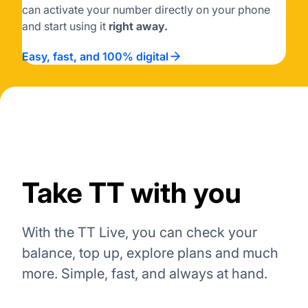
can activate your number directly on your phone
and start using it
right away.
Easy, fast, and 100% digital
Take TT with you
With the TT Live, you can check your
balance, top up, explore plans and much
more. Simple, fast, and always at hand.