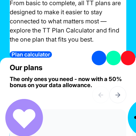
From basic to complete, all TT plans are
designed to make it easier to stay
connected to what matters most —
explore the TT Plan Calculator and find
the one plan that fits you best.
Plan calculator
Our plans
The only ones you need - now with a 50%
bonus on your data allowance.