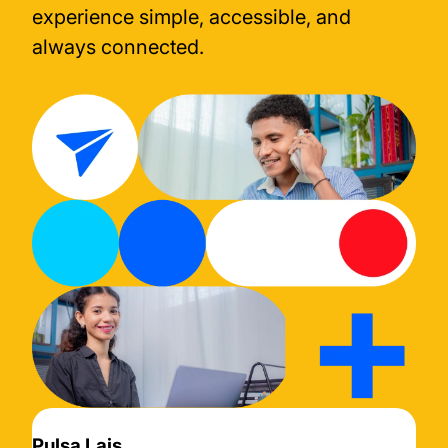
experience simple, accessible, and
always connected.
Pulsa Lais