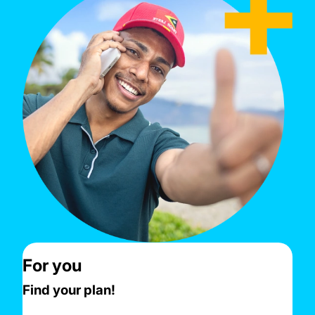
For you
Find your plan!