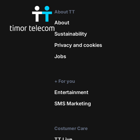
About TT
About
Sustainability
Privacy and cookies
Jobs
+ For you
Entertainment
SMS Marketing
Costumer Care
TT Live