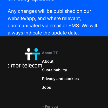
Any changes will be published on our
website/app, and where relevant,
communicated via email or SMS. We will
always indicate the update date.
About TT
About
Sustainability
Privacy and cookies
Jobs
+ For you