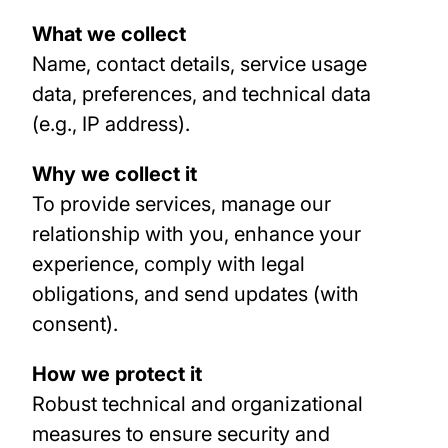
What we collect
Name, contact details, service usage
data, preferences, and technical data
(e.g., IP address).
Why we collect it
To provide services, manage our
relationship with you, enhance your
experience, comply with legal
obligations, and send updates (with
consent).
How we protect it
Robust technical and organizational
measures to ensure security and