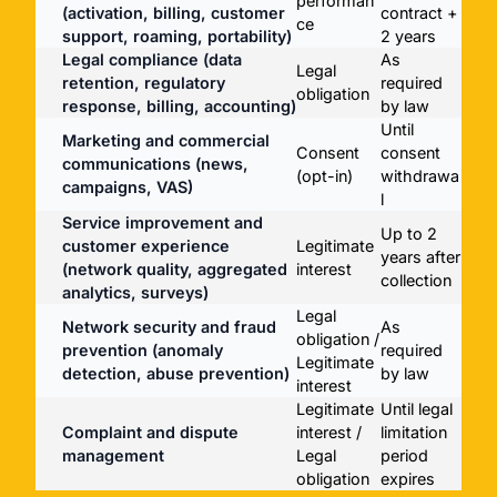
performan
(activation, billing, customer
contract +
ce
support, roaming, portability)
2 years
Legal compliance (data
As
Legal
retention, regulatory
required
obligation
response, billing, accounting)
by law
Until
Marketing and commercial
Consent
consent
communications (news,
(opt-in)
withdrawa
campaigns, VAS)
l
Service improvement and
Up to 2
customer experience
Legitimate
years after
(network quality, aggregated
interest
collection
analytics, surveys)
Legal
Network security and fraud
As
obligation /
prevention (anomaly
required
Legitimate
detection, abuse prevention)
by law
interest
Legitimate
Until legal
Complaint and dispute
interest /
limitation
management
Legal
period
obligation
expires