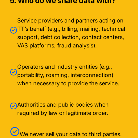
5. Who do we share data with?
Service providers and partners acting on
TT’s behalf (e.g., billing, mailing, technical
support, debt collection, contact centers,
VAS platforms, fraud analysis).
Operators and industry entities (e.g.,
portability, roaming, interconnection)
when necessary to provide the service.
Authorities and public bodies when
required by law or legitimate order.
We never sell your data to third parties.