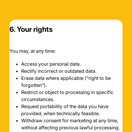
6. Your rights
You may, at any time:
Access your personal data.
Rectify incorrect or outdated data.
Erase data where applicable (“right to be
forgotten”).
Restrict or object to processing in specific
circumstances.
Request portability of the data you have
provided, when technically feasible.
Withdraw consent for marketing at any time,
without affecting previous lawful processing.