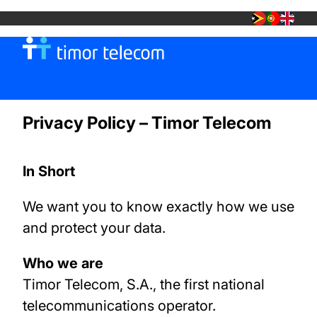
MOBILE
Privacy Policy – Timor Telecom
TT FIBRA +
In Short
TT SHOP
We want you to know exactly how we use
and protect your data.
Who we are
Timor Telecom, S.A., the first national
telecommunications operator.