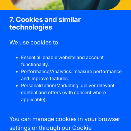
7. Cookies and similar
technologies
We use cookies to:
Essential: enable website and account
functionality.
Performance/Analytics: measure performance
and improve features.
Personalization/Marketing: deliver relevant
content and offers (with consent where
applicable).
You can manage cookies in your browser
settings or through our Cookie