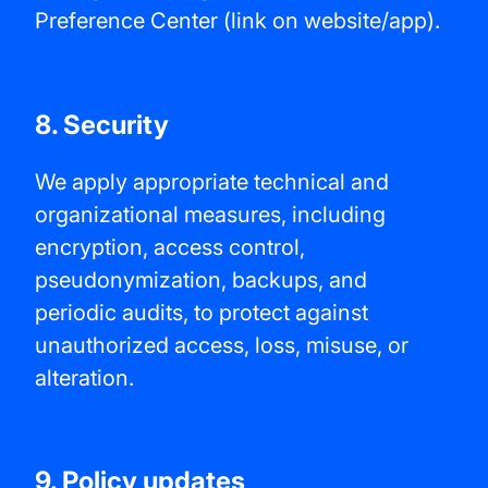
Preference Center (link on website/app).
8. Security
We apply appropriate technical and
organizational measures, including
encryption, access control,
pseudonymization, backups, and
periodic audits, to protect against
unauthorized access, loss, misuse, or
alteration.
9. Policy updates