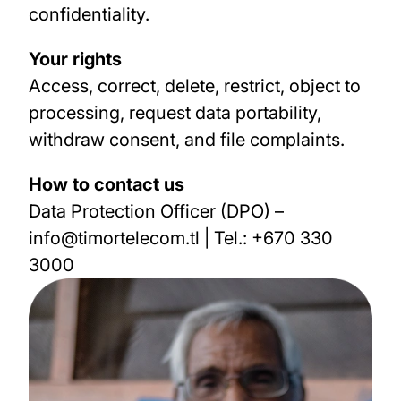
confidentiality.
Your rights
Access, correct, delete, restrict, object to
processing, request data portability,
withdraw consent, and file complaints.
How to contact us
Data Protection Officer (DPO)
–
info@timortelecom.tl | Tel.: +670 330
3000