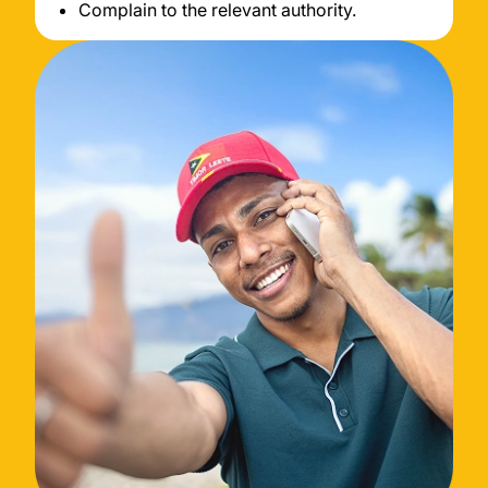
Complain to the relevant authority.