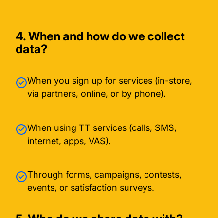
4. When and how do we collect
data?
When you sign up for services (in-store,
via partners, online, or by phone).
When using TT services (calls, SMS,
internet, apps, VAS).
Through forms, campaigns, contests,
events, or satisfaction surveys.