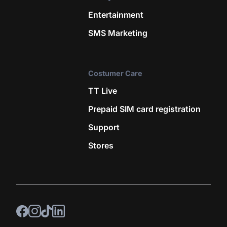
Entertainment
SMS Marketing
Costumer Care
TT Live
Prepaid SIM card registration
Support
Stores