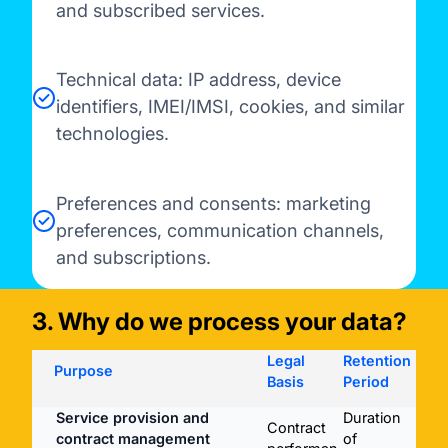
and subscribed services.
Technical data: IP address, device
identifiers, IMEI/IMSI, cookies, and similar
technologies.
Preferences and consents: marketing
preferences, communication channels,
and subscriptions.
3. Why do we process your data?
Legal
Retention
Purpose
Basis
Period
Service provision and
Duration
Validade dos carregamentos
Contract
contract management
of