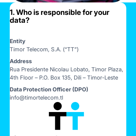
1. Who is responsible for your
data?
Entity
Timor Telecom, S.A. (“TT”)
Address
Rua Presidente Nicolau Lobato, Timor Plaza,
4th Floor – P.O. Box 135, Dili – Timor-Leste
Data Protection Officer (DPO)
info@timortelecom.tl