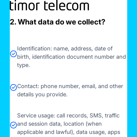
2. What data do we collect?
Identification: name, address, date of
birth, identification document number and
type.
Contact: phone number, email, and other
details you provide.
Service usage: call records, SMS, traffic
and session data, location (when
applicable and lawful), data usage, apps