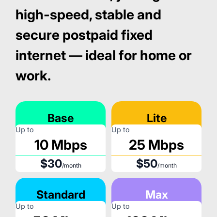
high-speed, stable and
secure postpaid fixed
internet — ideal for home or
work.
Base
Lite
Up to
Up to
10 Mbps
25 Mbps
$30
$50
/month
/month
Standard
Max
Up to
Up to