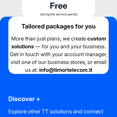
Free
during the service period
Tailored packages for you
More than just plans, we create
custom
solutions
— for you and your business.
Get in touch with your account manager,
visit one of our business stores, or email
us at:
info@timortelecom.tl
Discover +
Explore other TT solutions and connect