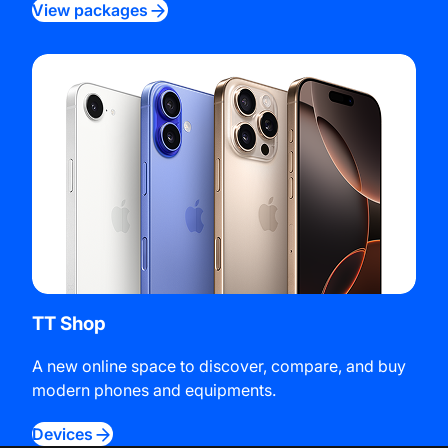
View packages
TT Shop
A new online space to discover, compare, and buy
modern phones and equipments.
Devices