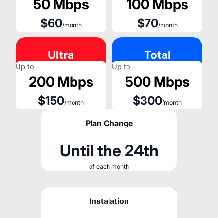
50 Mbps
100 Mbps
$60
$70
/month
/month
Ultra
Total
Up to
Up to
200 Mbps
500 Mbps
$150
$300
/month
/month
Plan Change
Until the 24th
of each month
Instalation