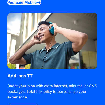
Postpaid Mobile
Add-ons TT
Boost your plan with extra internet, minutes, or SMS
packages. Total flexibility to personalise your
experience.