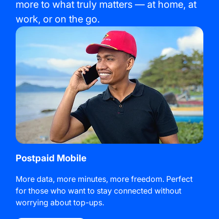
more to what truly matters — at home, at
work, or on the go.
Postpaid Mobile
More data, more minutes, more freedom. Perfect
for those who want to stay connected without
worrying about top-ups.