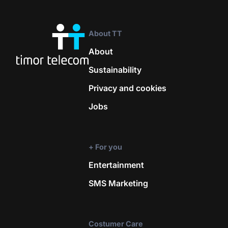
About TT
About
Sustainability
Privacy and cookies
Jobs
+ For you
Entertainment
SMS Marketing
Costumer Care