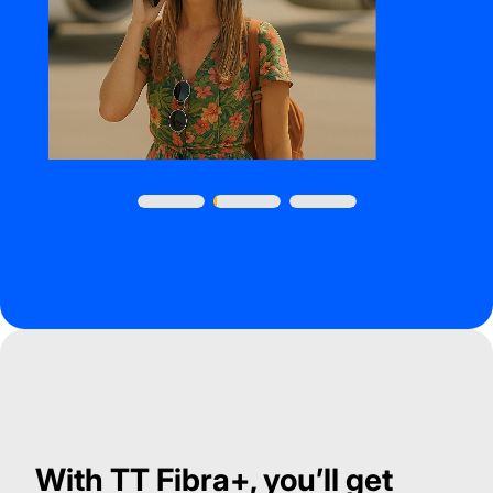
With TT Fibra+, you’ll get