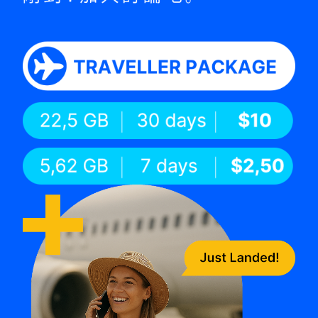
TT Shop
View plan details